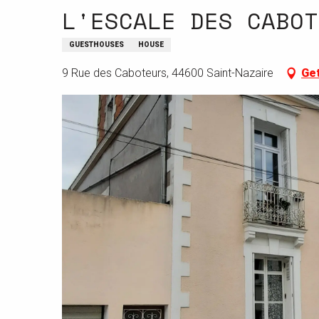
L'ESCALE DES CABOT
GUESTHOUSES
HOUSE
9 Rue des Caboteurs, 44600 Saint-Nazaire
Get