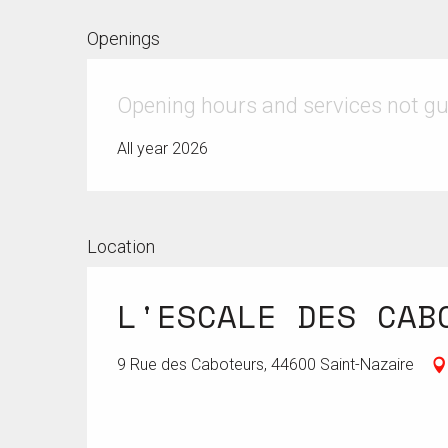
Openings
Opening hours and services not g
All year 2026
Location
L'ESCALE DES CAB
9 Rue des Caboteurs, 44600 Saint-Nazaire