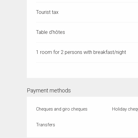
Tourist tax
Table d'hôtes
1 room for 2 persons with breakfast/night
Payment methods
Cheques and giro cheques
Holiday cheq
Transfers