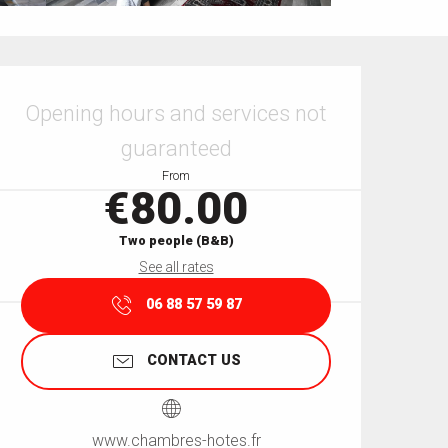
Opening hours & contact details
Opening hours and services not
guaranteed
From
€80.00
Two people (B&B)
See all rates
06 88 57 59 87
CONTACT US
www.chambres-hotes.fr