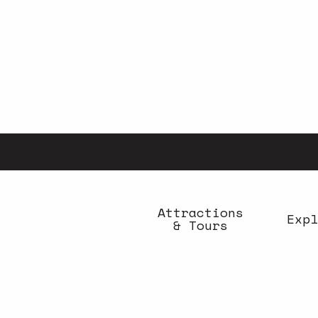
Aller
au
contenu
principal
Attractions
Expl
& Tours