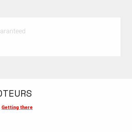
uaranteed
OTEURS
Getting there