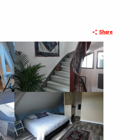
Share