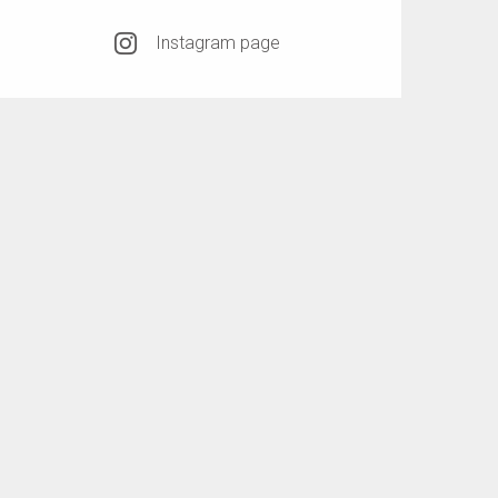
Instagram page