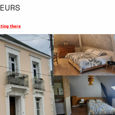
EURS
ting there