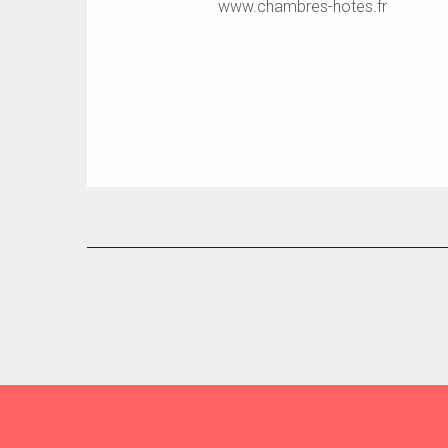
www.chambres-hotes.fr