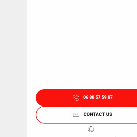
06 88 57 59 87
CONTACT US