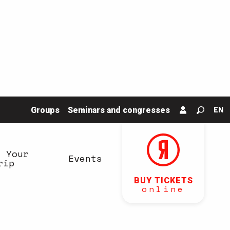
Groups
Seminars and congresses
EN
Search
n Your
Events
rip
BUY TICKETS
online