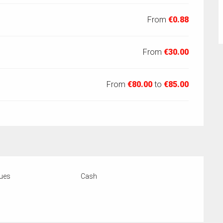
From
€0.88
From
€30.00
From
€80.00
to
€85.00
ues
Cash