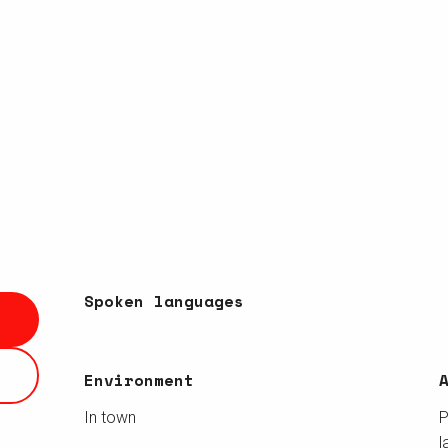
Spoken languages
Spoken languages
Environment
Environment
In town
P
l