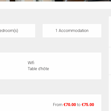
edroom(s)
1 Accommodation
Wifi
Table d'hôte
From
€70.00
to
€75.00