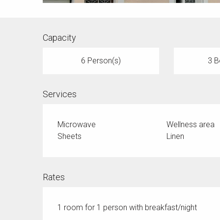
Capacity
6 Person(s)
3 B
Services
Microwave
Wellness area
Sheets
Linen
Rates
1 room for 1 person with breakfast/night