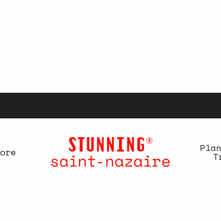
Pla
ore
T