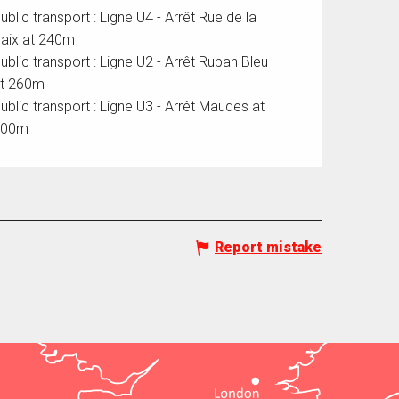
ublic transport : Ligne U4 - Arrêt Rue de la
aix at 240m
ublic transport : Ligne U2 - Arrêt Ruban Bleu
t 260m
ublic transport : Ligne U3 - Arrêt Maudes at
500m
Report mistake