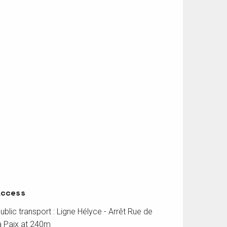
Access
Access
ublic transport : Ligne Hélyce - Arrêt Rue de
a Paix at 240m