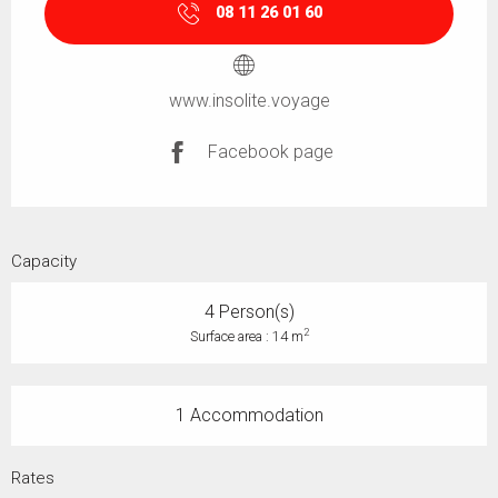
08 11 26 01 60
www.insolite.voyage
Facebook page
Capacity
4 Person(s)
2
Surface area : 14 m
1 Accommodation
Rates