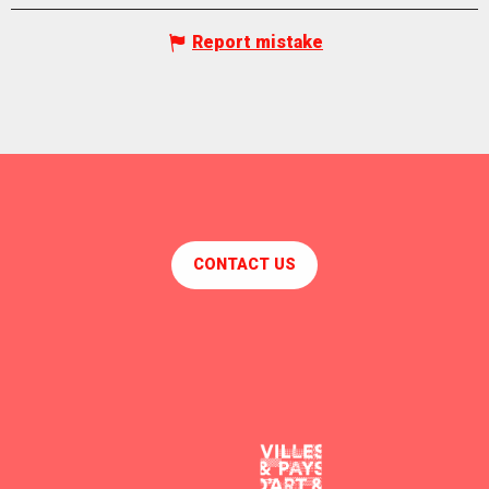
Report mistake
CONTACT US