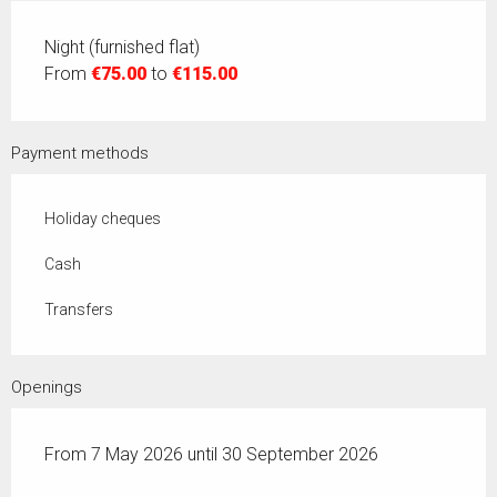
Night (furnished flat)
From
€75.00
to
€115.00
Payment methods
Holiday cheques
Cash
Transfers
Openings
From 7 May 2026 until 30 September 2026