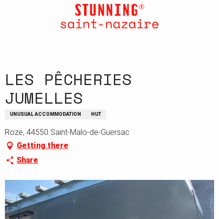
Aller
au
contenu
principal
LES PÊCHERIES
JUMELLES
UNUSUAL ACCOMMODATION
HUT
Roze, 44550 Saint-Malo-de-Guersac
Getting there
Share