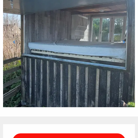
Opening hours & contact details