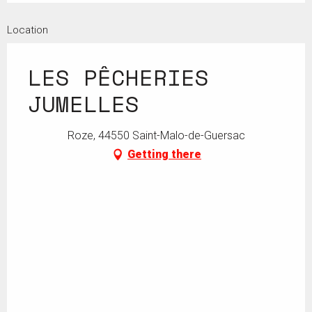
Location
LES PÊCHERIES
JUMELLES
Roze, 44550 Saint-Malo-de-Guersac
Getting there