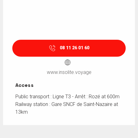
08 11 26 01 60
www.insolite.voyage
Access
Access
Public transport : Ligne T3 - Arrêt : Rozé at 600m
Railway station : Gare SNCF de Saint-Nazaire at
13km