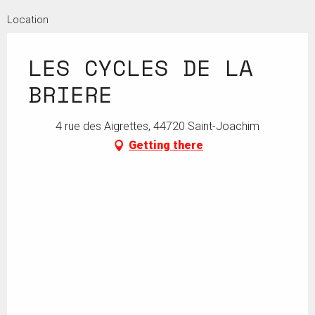
Location
From
14 May 2026
until
20 May 2026
LES CYCLES DE LA
From
10 August 2026
until
23 August 2026
BRIERE
4 rue des Aigrettes, 44720 Saint-Joachim
Getting there