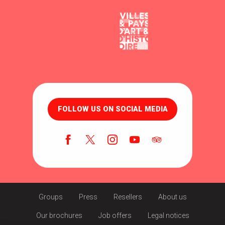
FOLLOW US ON SOCIAL MEDIA
Groups
Press
Resellers
About us
Our brochures
Job offers
Legal notices