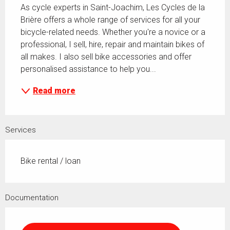
As cycle experts in Saint-Joachim, Les Cycles de la 
Brière offers a whole range of services for all your 
bicycle-related needs. Whether you're a novice or a 
professional, I sell, hire, repair and maintain bikes of 
all makes. I also sell bike accessories and offer 
personalised assistance to help you...
Read more
Services
Bike rental / loan
Documentation