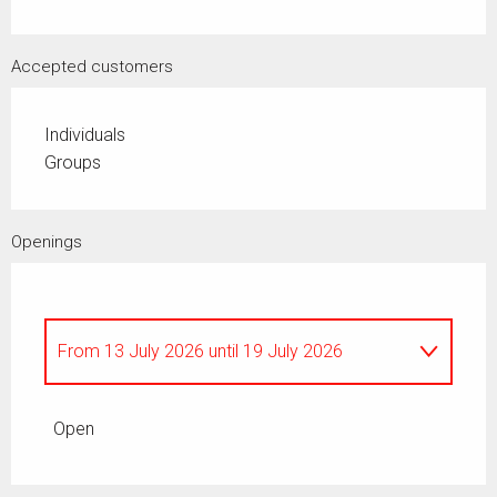
Accepted customers
Individuals
Groups
Openings
From
13 July 2026
until
19 July 2026
All year
Open
From
8 May 2026
until
9 May 2026