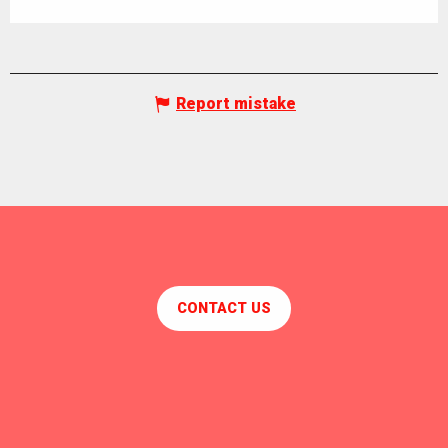
Report mistake
CONTACT US