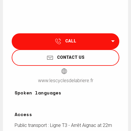
CALL
CONTACT US
www.lescyclesdelabriere.fr
Spoken languages
Spoken languages
Access
Access
Public transport : Ligne T3 - Arrêt Aignac at 22m