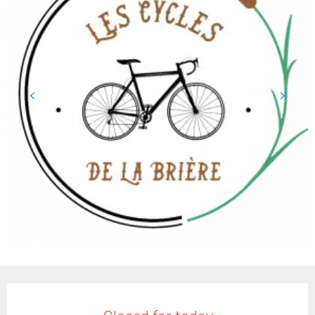
Opening hours & contact details