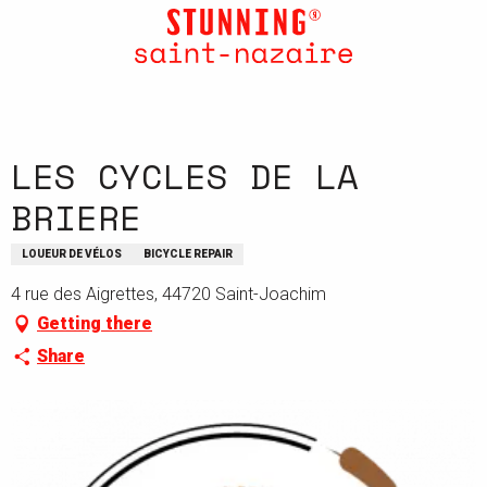
Aller
au
contenu
principal
LES CYCLES DE LA
BRIERE
LOUEUR DE VÉLOS
BICYCLE REPAIR
4 rue des Aigrettes, 44720 Saint-Joachim
Getting there
Share