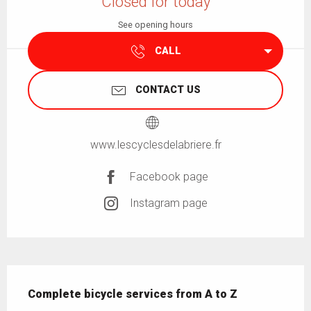
Closed for today
See opening hours
CALL
CONTACT US
www.lescyclesdelabriere.fr
Facebook page
Instagram page
Description
Complete bicycle services from A to Z