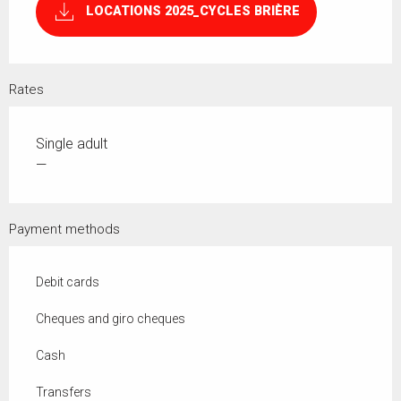
LOCATIONS 2025_CYCLES BRIÈRE
Rates
Single adult
—
Payment methods
Debit cards
Cheques and giro cheques
Cash
Transfers