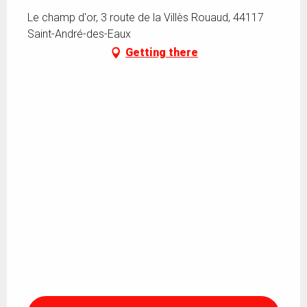
Le champ d'or, 3 route de la Villès Rouaud, 44117
Saint-André-des-Eaux
Getting there