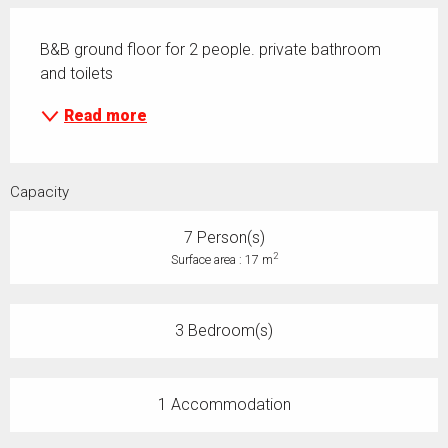
Description
B&B ground floor for 2 people. private bathroom 
and toilets
Read more
Capacity
7 Person(s)
2
Surface area : 17 m
3 Bedroom(s)
1 Accommodation