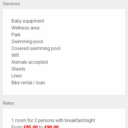
Services
Baby equipment
Wellness area
Park
Swimming-pool
Covered swimming pool
Wifi
Animals accepted
Sheets
Linen
Bike rental / loan
Rates
1 room for 2 persons with breakfast/night
From
€85.00
to
€90.00