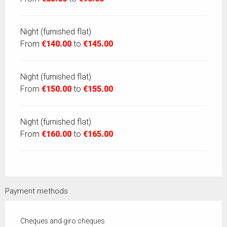
Night (furnished flat)
From
€140.00
to
€145.00
Night (furnished flat)
From
€150.00
to
€155.00
Night (furnished flat)
From
€160.00
to
€165.00
Payment methods
Cheques and giro cheques