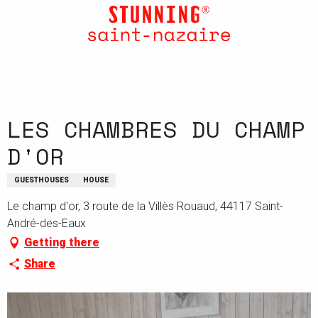
Aller
au
contenu
principal
LES CHAMBRES DU CHAMP
D'OR
GUESTHOUSES
HOUSE
Le champ d'or, 3 route de la Villès Rouaud, 44117 Saint-
André-des-Eaux
Getting there
Share