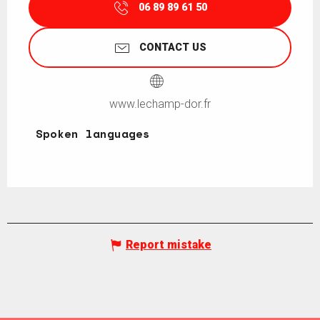
06 89 89 61 50
CONTACT US
www.lechamp-dor.fr
Spoken languages
Spoken languages
Report mistake