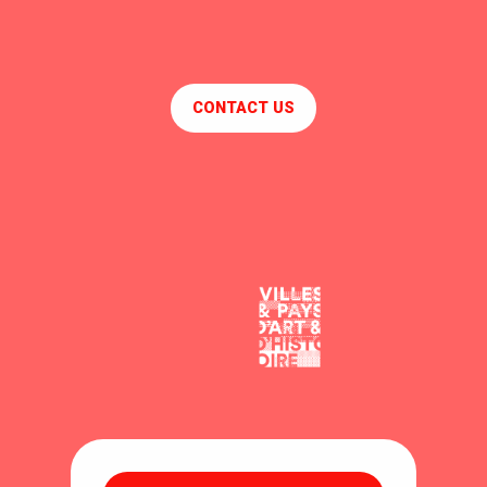
CONTACT US