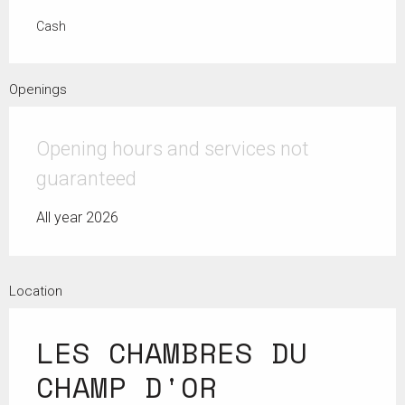
Cash
Openings
Opening hours and services not
guaranteed
All year 2026
Location
LES CHAMBRES DU
CHAMP D'OR