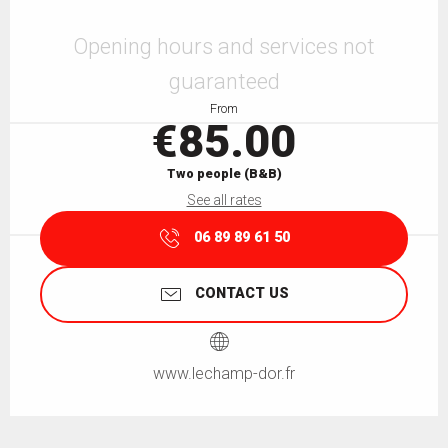
Opening hours & contact details
Opening hours and services not
guaranteed
From
€85.00
Two people (B&B)
See all rates
06 89 89 61 50
CONTACT US
www.lechamp-dor.fr