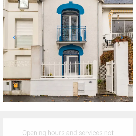
Opening hours & contact details
Opening hours and services not