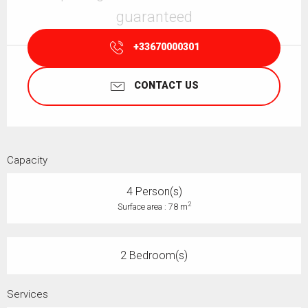
guaranteed
+33670000301
CONTACT US
Capacity
4 Person(s)
2
Surface area : 78 m
2 Bedroom(s)
Services