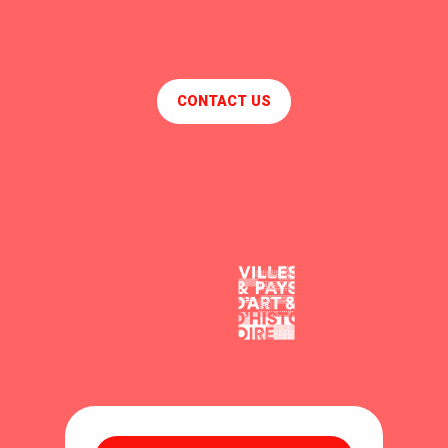
CONTACT US