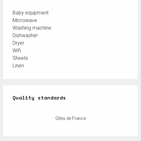
Baby equipment
Microwave
Washing machine
Dishwasher
Dryer
Wifi
Sheets
Linen
Services offered
Quality standards
Quality standards
Gîtes de France