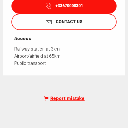
+33670000301
CONTACT US
Access
Access
Railway station at 3km
Airport/airfield at 65km
Public transport
Report mistake