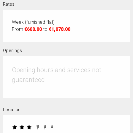
Rates
Week (furnished flat)
From
€600.00
to
€1,078.00
Openings
Opening hours and services not
guaranteed
Location