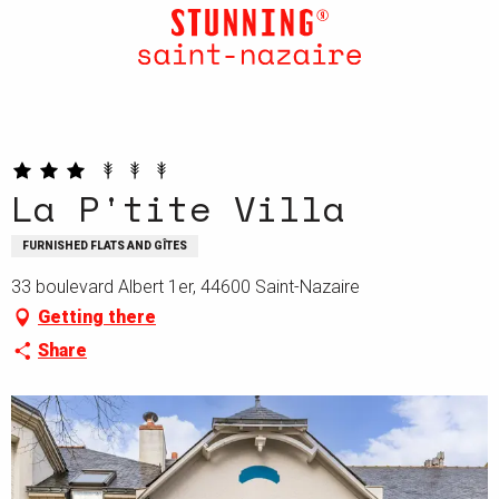
Aller
au
contenu
principal
La P'tite Villa
FURNISHED FLATS AND GÎTES
33 boulevard Albert 1er, 44600 Saint-Nazaire
Getting there
Share