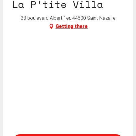
La P'tite Villa
33 boulevard Albert 1er, 44600 Saint-Nazaire
Getting there