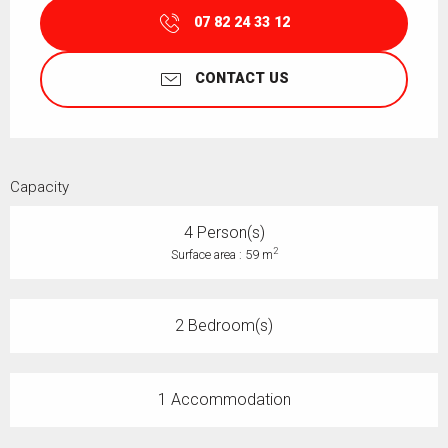
07 82 24 33 12
CONTACT US
Capacity
4 Person(s)
2
Surface area : 59 m
2 Bedroom(s)
1 Accommodation