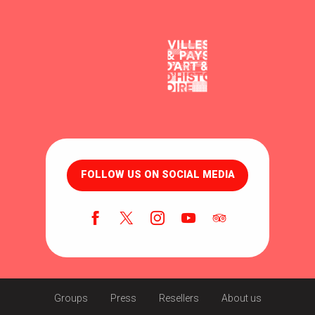
FOLLOW US ON SOCIAL MEDIA
Groups
Press
Resellers
About us