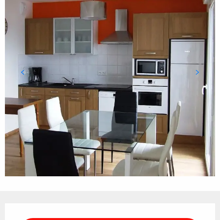
Opening hours & contact details