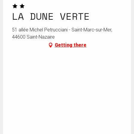
LA DUNE VERTE
51 allée Michel Petrucciani - Saint-Marc-sur-Mer,
44600 Saint-Nazaire
Getting there