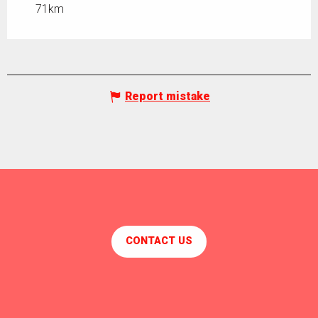
71km
Report mistake
CONTACT US