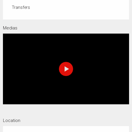
Transfers
Medias
Location