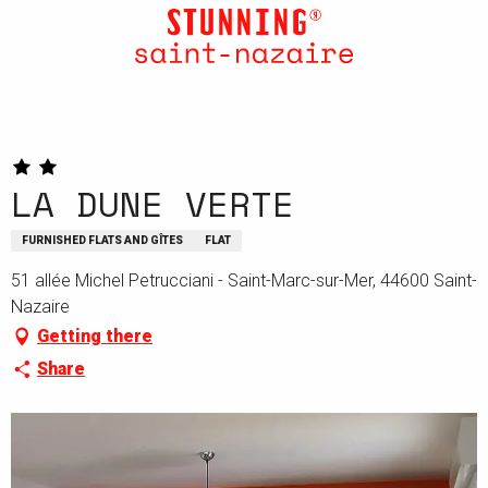
Aller
au
contenu
principal
LA DUNE VERTE
FURNISHED FLATS AND GÎTES
FLAT
51 allée Michel Petrucciani - Saint-Marc-sur-Mer, 44600 Saint-
Nazaire
Getting there
Share