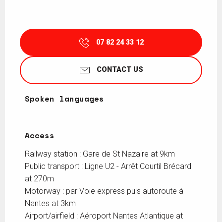
07 82 24 33 12
CONTACT US
Spoken languages
Spoken languages
Access
Access
Railway station : Gare de St Nazaire at 9km
Public transport : Ligne U2 - Arrêt Courtil Brécard
at 270m
Motorway : par Voie express puis autoroute à
Nantes at 3km
Airport/airfield : Aéroport Nantes Atlantique at