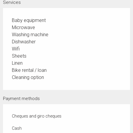
Services
Baby equipment
Microwave
Washing machine
Dishwasher
Wifi
Sheets
Linen
Bike rental / loan
Cleaning option
Payment methods
Cheques and giro cheques
Cash