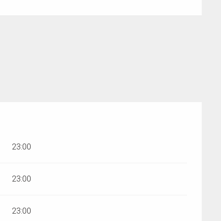
r 2026
23:00
23:00
23:00