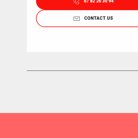
07 82 26 30 94
CONTACT US