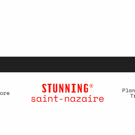
Pla
ore
T