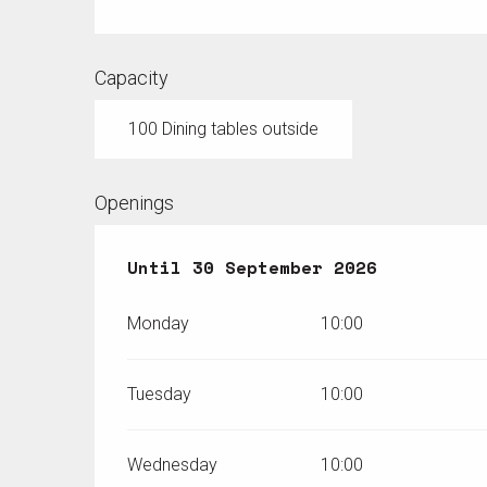
Capacity
100 Dining tables outside
Openings
From
Until
8 May 2026
30 September 2026
until
30 Septembe
Monday
10:00
Tuesday
10:00
Wednesday
10:00