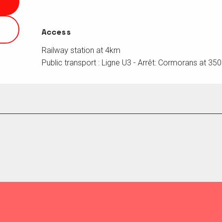
Access
Access
Railway station at 4km
Public transport : Ligne U3 - Arrêt: Cormorans at 35