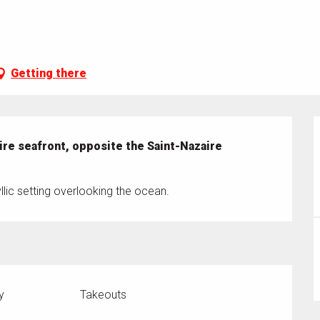
Getting there
ire seafront, opposite the Saint-Nazaire 
lic setting overlooking the ocean.
y
Takeouts