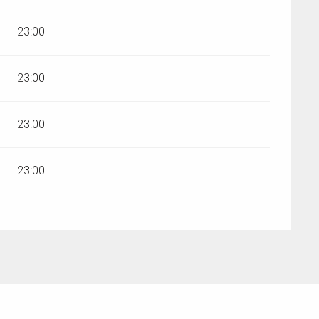
23:00
23:00
23:00
23:00