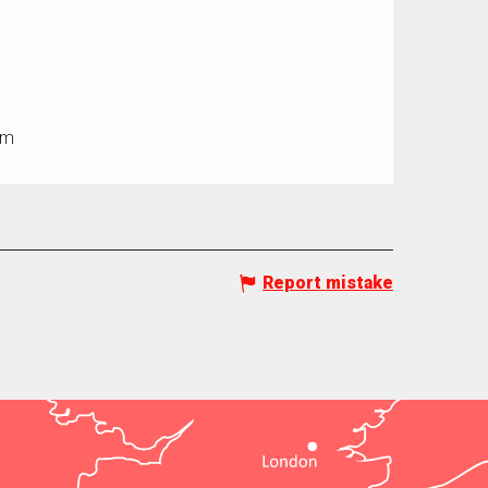
0m
Report mistake