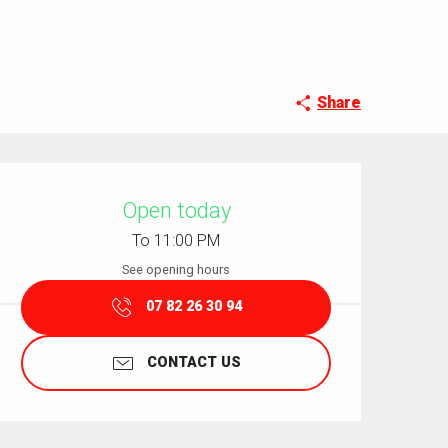
Share
Opening hours & contact details
Open today
To 11:00 PM
See opening hours
07 82 26 30 94
CONTACT US