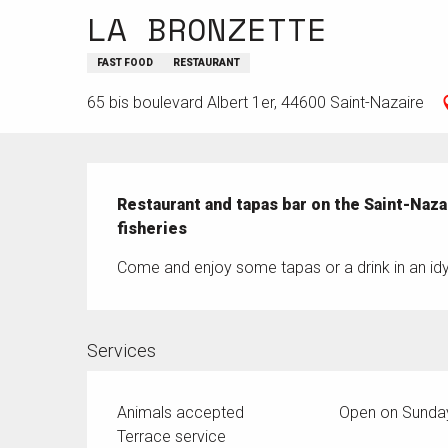
LA BRONZETTE
FAST FOOD
RESTAURANT
65 bis boulevard Albert 1er, 44600 Saint-Nazaire
Description
Restaurant and tapas bar on the Saint-Naza
fisheries
Come and enjoy some tapas or a drink in an idyl
Services
Animals accepted
Open on Sunda
Terrace service