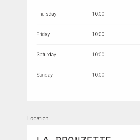
Thursday
10:00
Friday
10:00
Saturday
10:00
Sunday
10:00
Location