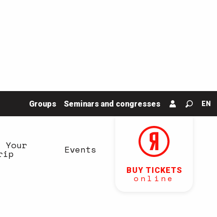
Groups
Seminars and congresses
EN
Search
n Your
Events
rip
BUY TICKETS
online