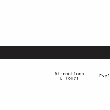
Aller
au
contenu
principal
Attractions
Expl
& Tours