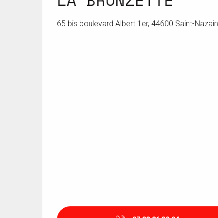
LA BRONZETTE
65 bis boulevard Albert 1er, 44600 Saint-Nazair