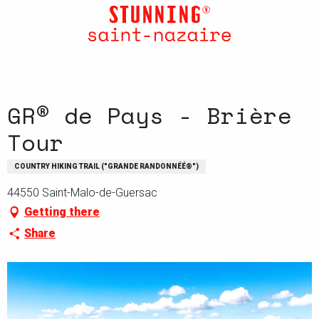
Aller
au
contenu
principal
GR® de Pays - Brière
Tour
COUNTRY HIKING TRAIL ("GRANDE RANDONNÉÉ®")
44550 Saint-Malo-de-Guersac
Getting there
Share