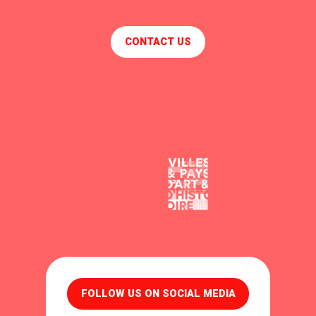
CONTACT US
FOLLOW US ON SOCIAL MEDIA