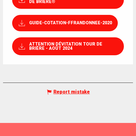
DE BRIÈRE®
GUIDE-COTATION-FFRANDONNEE-2020
ATTENTION DÉVITATION TOUR DE
BRIÈRE - AOÛT 2024
Report mistake