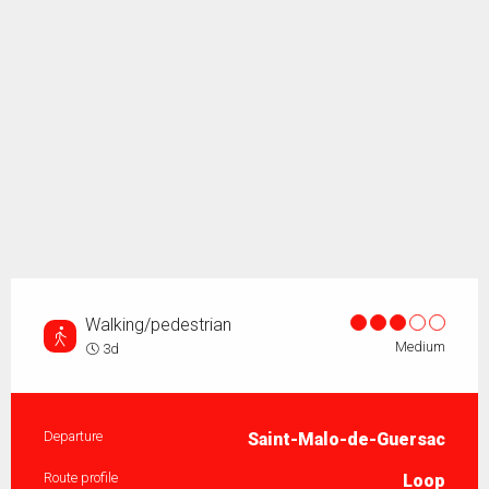
Walking/pedestrian
Medium
3d
Practical information
Departure
Saint-Malo-de-Guersac
Route profile
Loop