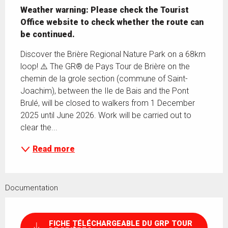
Weather warning: Please check the Tourist 
Office website to check whether the route can 
be continued.
Discover the Brière Regional Nature Park on a 68km 
loop! ⚠️ The GR® de Pays Tour de Brière on the 
chemin de la grole section (commune of Saint-
Joachim), between the Ile de Bais and the Pont 
Brulé, will be closed to walkers from 1 December 
2025 until June 2026. Work will be carried out to 
clear the...
Read more
Documentation
FICHE TÉLÉCHARGEABLE DU GRP TOUR