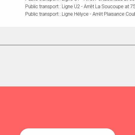
Public transport : Ligne U2 - Arrêt La Soucoupe at 
Public transport : Ligne Hélyce - Arrêt Plaisance Cou