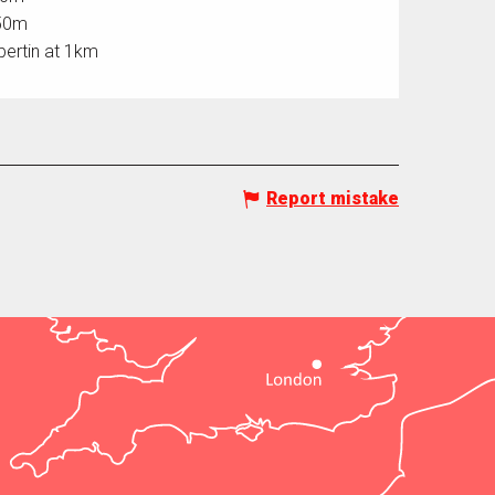
750m
bertin at 1km
Report mistake