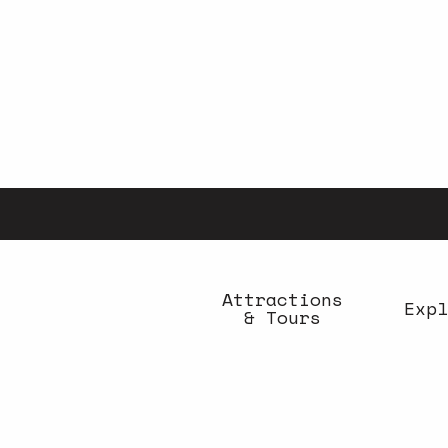
Aller
au
contenu
principal
Attractions
Expl
& Tours