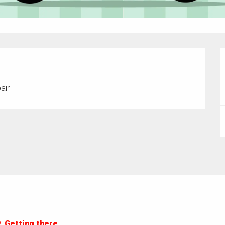
air
Getting there