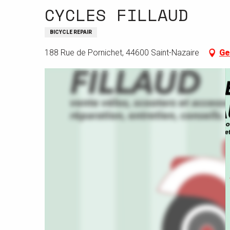
CYCLES FILLAUD
BICYCLE REPAIR
188 Rue de Pornichet, 44600 Saint-Nazaire
Ge