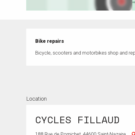
Description
Bike repairs
Bicycle, scooters and motorbikes shop and rep
Location
CYCLES FILLAUD
188 Rue de Pornichet, 44600 Saint-Nazaire