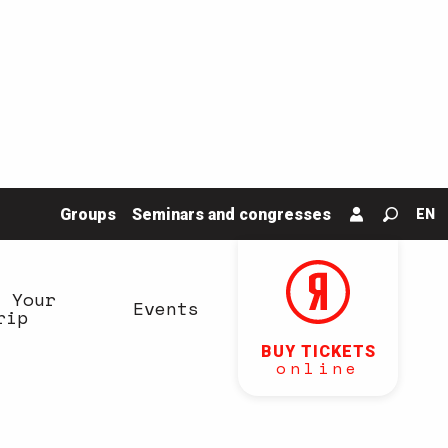
Groups
Seminars and congresses
EN
Search
n Your
Events
rip
BUY TICKETS
online