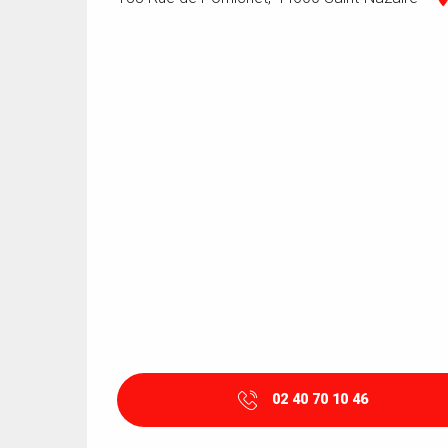
02 40 70 10 46