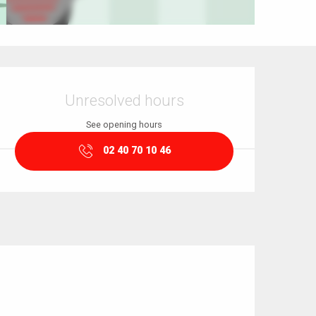
Opening hours & contact details
Unresolved hours
See opening hours
02 40 70 10 46