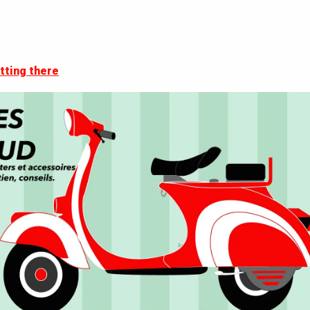
tting there