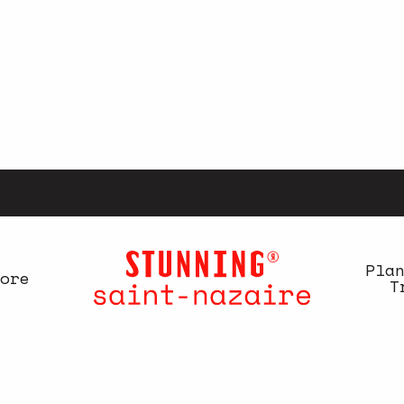
Pla
ore
T