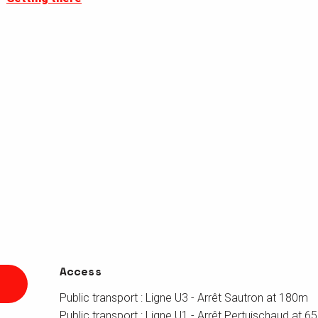
Access
Access
Public transport : Ligne U3 - Arrêt Sautron at 180m
Public transport : Ligne U1 - Arrêt Pertuischaud at 