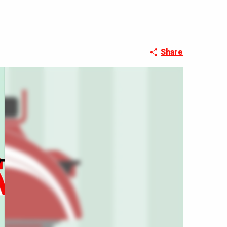
Share