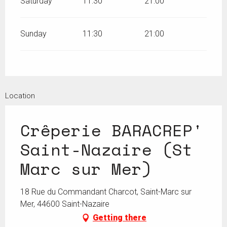
Saturday
11:30
21:00
Sunday
11:30
21:00
Location
Crêperie BARACREP'
Saint-Nazaire (St
Marc sur Mer)
18 Rue du Commandant Charcot, Saint-Marc sur
Mer, 44600 Saint-Nazaire
Getting there