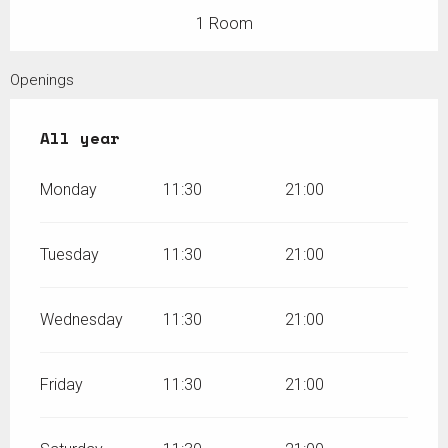
1 Room
Openings
All year
All year
Monday
11:30
21:00
Tuesday
11:30
21:00
Wednesday
11:30
21:00
Friday
11:30
21:00