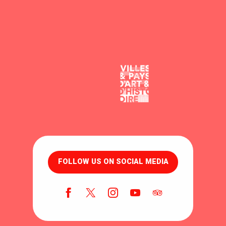
FOLLOW US ON SOCIAL MEDIA