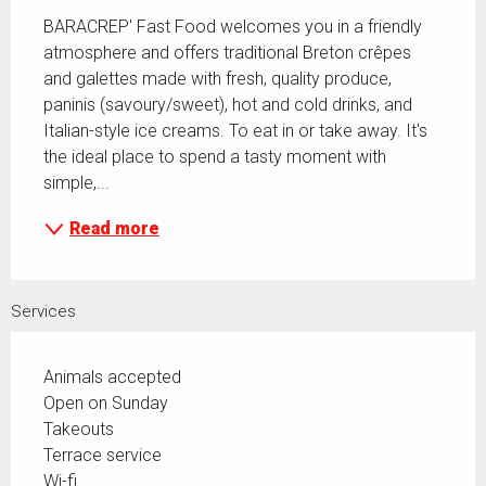
BARACREP' Fast Food welcomes you in a friendly 
atmosphere and offers traditional Breton crêpes 
and galettes made with fresh, quality produce, 
paninis (savoury/sweet), hot and cold drinks, and 
Italian-style ice creams. To eat in or take away. It's 
the ideal place to spend a tasty moment with 
simple,...
Read more
Services
Animals accepted
Open on Sunday
Takeouts
Terrace service
Wi-fi