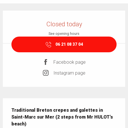
Opening hours & contact details
Closed today
See opening hours
06 21 08 37 04
Facebook page
Instagram page
Description
Traditional Breton crepes and galettes in 
Saint-Marc sur Mer (2 steps from Mr HULOT's 
beach)