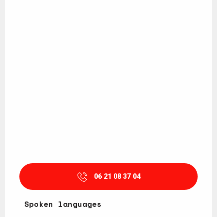
06 21 08 37 04
Spoken languages
Spoken languages