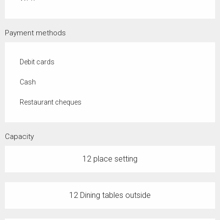
Payment methods
Debit cards
Cash
Restaurant cheques
Capacity
12 place setting
12 Dining tables outside