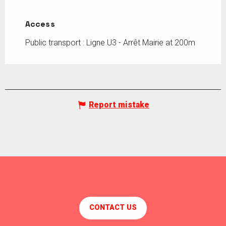
Access
Access
Public transport : Ligne U3 - Arrêt Mairie at 200m
Report mistake
CONTACT US