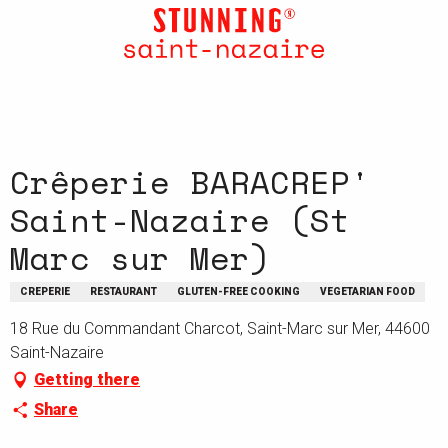
Aller
au
contenu
principal
Crêperie BARACREP'
Saint-Nazaire (St
Marc sur Mer)
CREPERIE
RESTAURANT
GLUTEN-FREE COOKING
VEGETARIAN FOOD
18 Rue du Commandant Charcot, Saint-Marc sur Mer, 44600
Saint-Nazaire
Getting there
Share