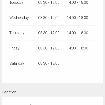
Tuesday
08:30 - 12:00
14:00 - 18:00
Wednesday
08:30 - 12:00
14:00 - 18:00
Thursday
08:30 - 12:00
14:00 - 18:00
Friday
08:30 - 12:00
14:00 - 18:00
Saturday
08:30 - 12:00
Location