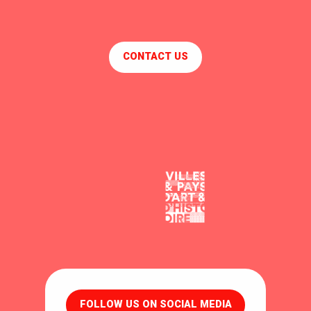
CONTACT US
FOLLOW US ON SOCIAL MEDIA