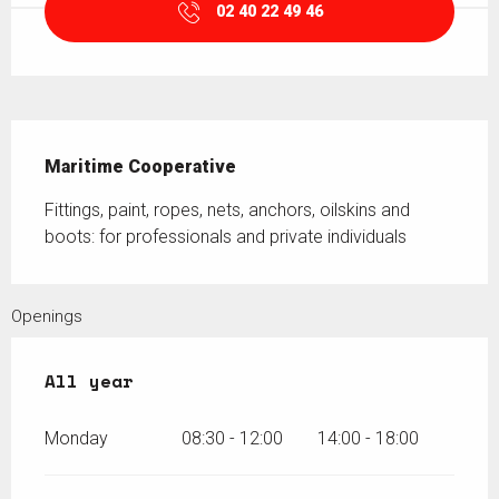
02 40 22 49 46
Description
Maritime Cooperative
Fittings, paint, ropes, nets, anchors, oilskins and 
boots: for professionals and private individuals
Openings
All year
All year
Monday
08:30 - 12:00
14:00 - 18:00