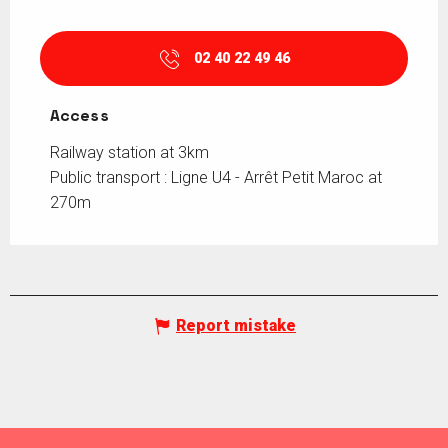
02 40 22 49 46
Access
Access
Railway station at 3km
Public transport : Ligne U4 - Arrêt Petit Maroc at
270m
Report mistake