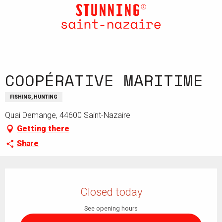
Aller
au
contenu
principal
COOPÉRATIVE MARITIME
FISHING, HUNTING
Quai Demange, 44600 Saint-Nazaire
Getting there
Share
Opening hours & contact details
Closed today
See opening hours