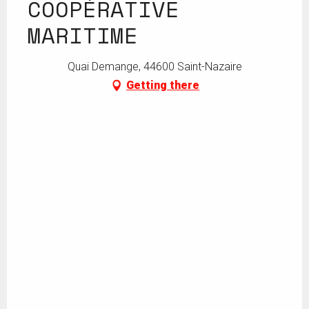
COOPÉRATIVE
MARITIME
Quai Demange, 44600 Saint-Nazaire
Getting there