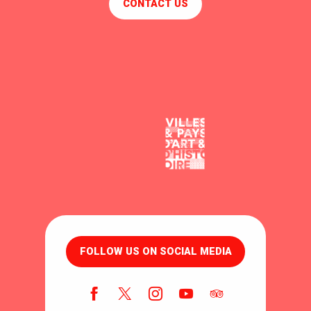
CONTACT US
FOLLOW US ON SOCIAL MEDIA