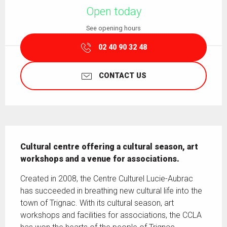
Open today
See opening hours
02 40 90 32 48
CONTACT US
Description
Cultural centre offering a cultural season, art 
workshops and a venue for associations.
Created in 2008, the Centre Culturel Lucie-Aubrac 
has succeeded in breathing new cultural life into the 
town of Trignac. With its cultural season, art 
workshops and facilities for associations, the CCLA 