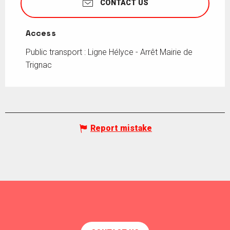
CONTACT US
Access
Access
Public transport : Ligne Hélyce - Arrêt Mairie de
Trignac
Report mistake