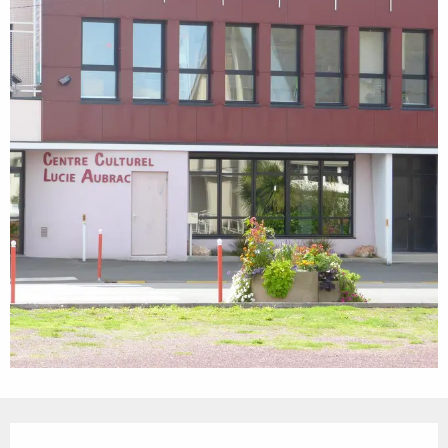
Opening hours & contact details