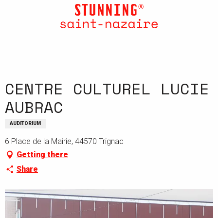
Aller
au
contenu
principal
CENTRE CULTUREL LUCIE
AUBRAC
AUDITORIUM
6 Place de la Mairie, 44570 Trignac
Getting there
Share