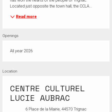
has won the hearts of the people of Trignac. 
Located just opposite the town hall, the CCLA...
Read more
Openings
All year 2026
Location
CENTRE CULTUREL
LUCIE AUBRAC
6 Place de la Mairie, 44570 Trignac