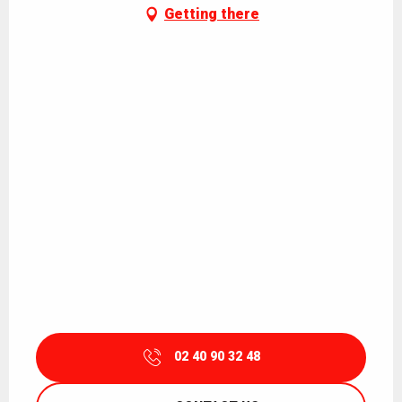
Getting there
02 40 90 32 48