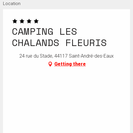
Location
CAMPING LES
CHALANDS FLEURIS
24 rue du Stade, 44117 Saint-André-des-Eaux
Getting there