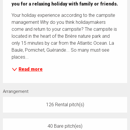
you for a relaxing holiday with family or friends.
Your holiday experience according to the campsite 
management Why do you think holidaymakers 
come and return to your campsite? The campsite is 
located in the heart of the Brière nature park and 
only 15 minutes by car from the Atlantic Ocean. La 
Baule, Pornichet, Guérande... So many must-see 
places...
Read more
Arrangement
126 Rental pitch(s)
40 Bare pitch(es)