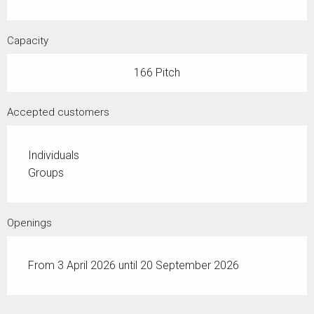
Capacity
166 Pitch
Accepted customers
Individuals
Groups
Openings
From 3 April 2026 until 20 September 2026