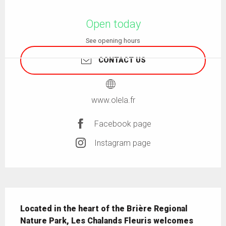
Opening hours & contact details
Open today
See opening hours
CONTACT US
www.olela.fr
Facebook page
Instagram page
Description
Located in the heart of the Brière Regional 
Nature Park, Les Chalands Fleuris welcomes 