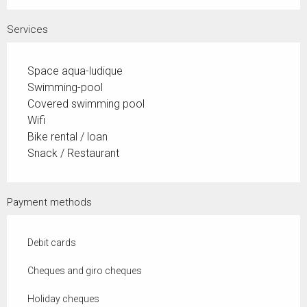
Services
Space aqua-ludique
Swimming-pool
Covered swimming pool
Wifi
Bike rental / loan
Snack / Restaurant
Payment methods
Debit cards
Cheques and giro cheques
Holiday cheques