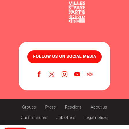
FOLLOW US ON SOCIAL MEDIA
Groups
Press
Resellers
About us
Our brochures
Job offers
Legal notices