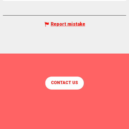
Report mistake
CONTACT US