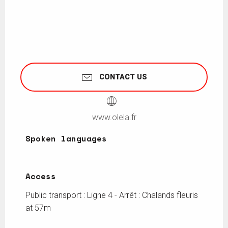
CONTACT US
www.olela.fr
Spoken languages
Spoken languages
Access
Access
Public transport : Ligne 4 - Arrêt : Chalands fleuris
at 57m