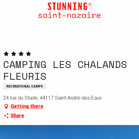
Aller
au
contenu
principal
CAMPING LES CHALANDS
FLEURIS
RECREATIONAL CAMPS
24 rue du Stade, 44117 Saint-André-des-Eaux
Getting there
Share