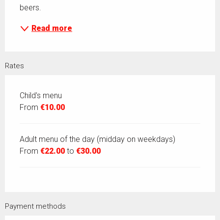
beers.
Read more
Rates
Child's menu
From
€10.00
Adult menu of the day (midday on weekdays)
From
€22.00
to
€30.00
Payment methods