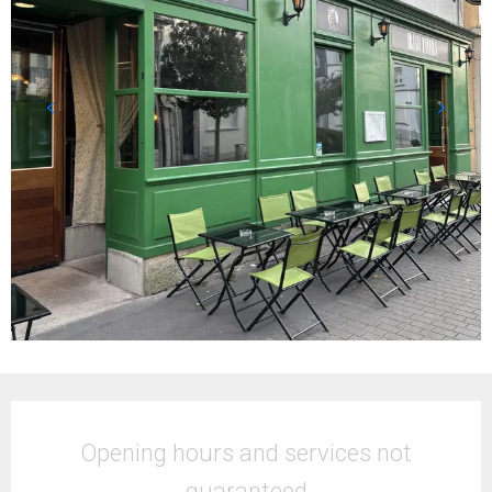
Opening hours & contact details
Opening hours and services not
guaranteed