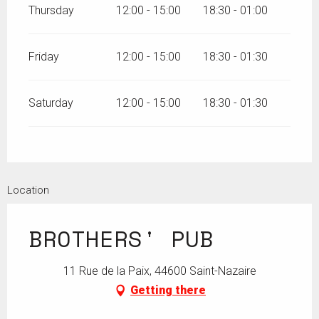
Thursday
12:00 - 15:00
18:30 - 01:00
Friday
12:00 - 15:00
18:30 - 01:30
Saturday
12:00 - 15:00
18:30 - 01:30
Location
BROTHERS' PUB
11 Rue de la Paix, 44600 Saint-Nazaire
Getting there