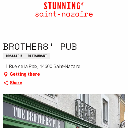
Aller
au
contenu
principal
BROTHERS' PUB
BRASSERIE
RESTAURANT
11 Rue de la Paix, 44600 Saint-Nazaire
Getting there
Share