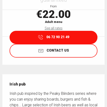
From
€22.00
Adult menu
See all rates
06 72 90 21 49
CONTACT US
Description
Irish pub
Irish pub inspired by the Peaky Blinders series where 
you can enjoy sharing boards, burgers and fish & 
chips... Large selection of Irish beers as well as local 