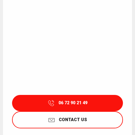
06 72 90 21 49
CONTACT US