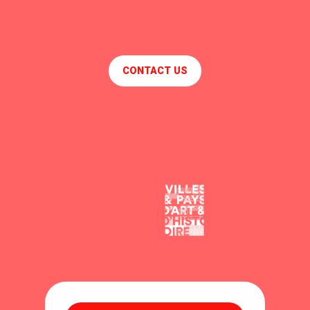
CONTACT US