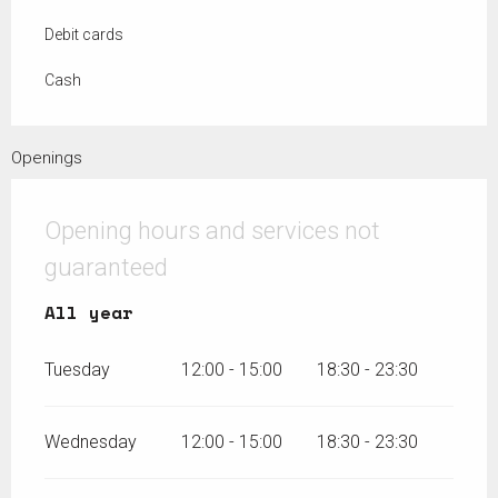
Debit cards
Cash
Openings
Opening hours and services not
guaranteed
All year
All year
Tuesday
12:00 - 15:00
18:30 - 23:30
Wednesday
12:00 - 15:00
18:30 - 23:30