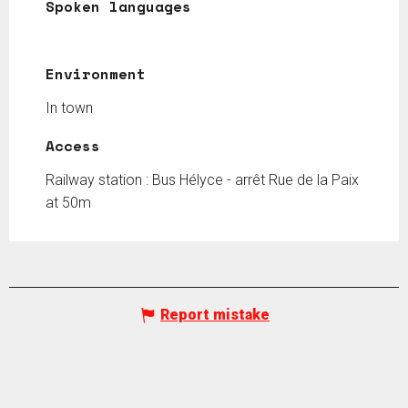
Spoken languages
Spoken languages
Environment
Environment
In town
Access
Access
Railway station : Bus Hélyce - arrêt Rue de la Paix
at 50m
Report mistake