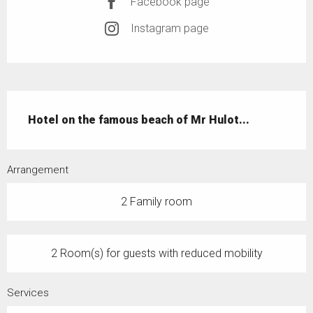
Facebook page
Instagram page
Description
Hotel on the famous beach of Mr Hulot...
Arrangement
2 Family room
2 Room(s) for guests with reduced mobility
Services