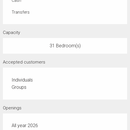
Cash
Transfers
Capacity
31 Bedroom(s)
Accepted customers
Individuals
Groups
Openings
All year 2026