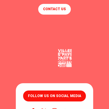
CONTACT US
FOLLOW US ON SOCIAL MEDIA