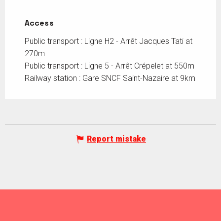
Access
Access
Public transport : Ligne H2 - Arrêt Jacques Tati at
270m
Public transport : Ligne 5 - Arrêt Crépelet at 550m
Railway station : Gare SNCF Saint-Nazaire at 9km
Report mistake