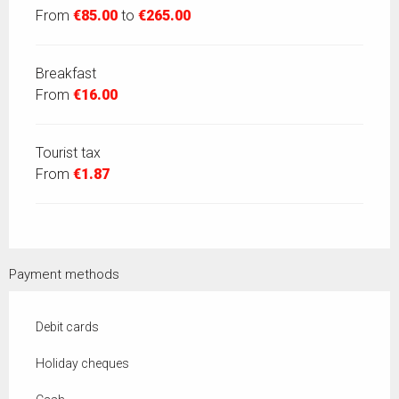
From
€85.00
to
€265.00
Breakfast
From
€16.00
Tourist tax
From
€1.87
Payment methods
Debit cards
Holiday cheques