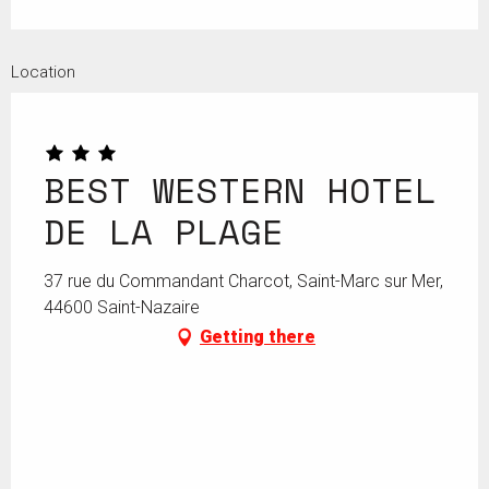
Location
BEST WESTERN HOTEL
DE LA PLAGE
37 rue du Commandant Charcot, Saint-Marc sur Mer,
44600 Saint-Nazaire
Getting there