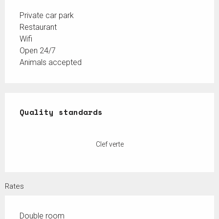
Private car park
Restaurant
Wifi
Open 24/7
Animals accepted
Services offered
Quality standards
Quality standards
Clef verte
Rates
Double room