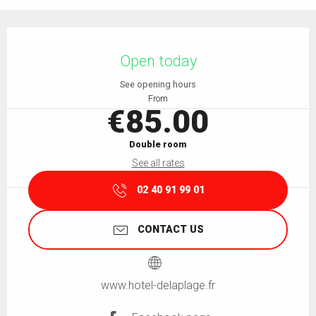
Opening hours & contact details
Open today
See opening hours
From
€85.00
Double room
See all rates
02 40 91 99 01
CONTACT US
www.hotel-delaplage.fr