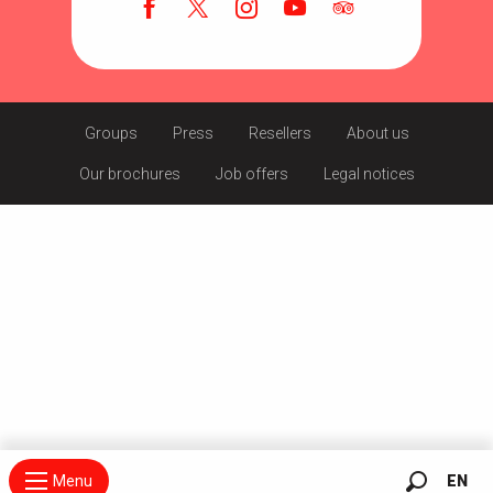
Groups
Press
Resellers
About us
Our brochures
Job offers
Legal notices
Menu
EN