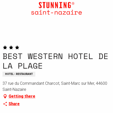
Aller
au
contenu
principal
BEST WESTERN HOTEL DE
LA PLAGE
HOTEL - RESTAURANT
37 rue du Commandant Charcot, Saint-Marc sur Mer, 44600
Saint-Nazaire
Getting there
Share