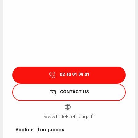
02 40 91 99 01
CONTACT US
www.hotel-delaplage.fr
Spoken languages
Spoken languages