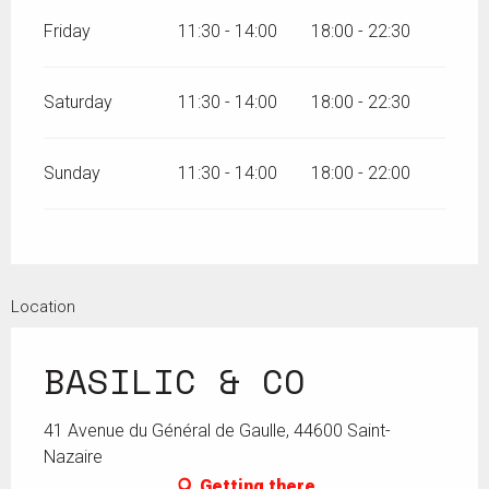
Friday
11:30 - 14:00
18:00 - 22:30
Saturday
11:30 - 14:00
18:00 - 22:30
Sunday
11:30 - 14:00
18:00 - 22:00
Location
BASILIC & CO
41 Avenue du Général de Gaulle, 44600 Saint-
Nazaire
Getting there