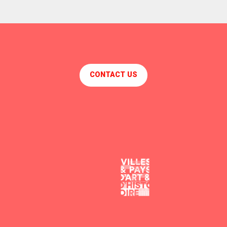
CONTACT US