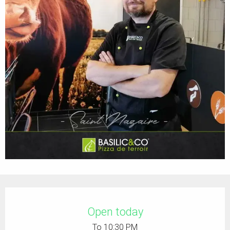
Opening hours & contact details
Open today
To 10:30 PM