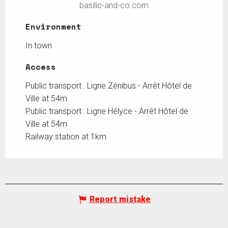
basilic-and-co.com
Environment
Environment
In town
Access
Access
Public transport : Ligne Zénibus - Arrêt Hôtel de
Ville at 54m
Public transport : Ligne Hélyce - Arrêt Hôtel de
Ville at 54m
Railway station at 1km
Report mistake