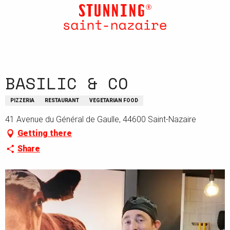
Aller
au
contenu
principal
BASILIC & CO
PIZZERIA
RESTAURANT
VEGETARIAN FOOD
41 Avenue du Général de Gaulle, 44600 Saint-Nazaire
Getting there
Share