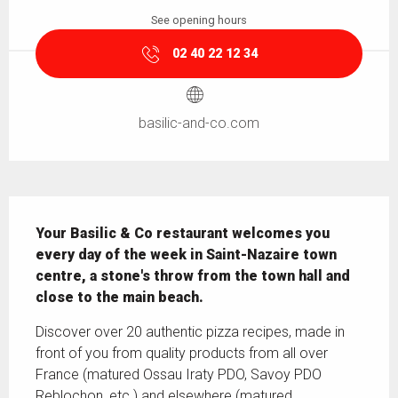
See opening hours
02 40 22 12 34
basilic-and-co.com
Description
Your Basilic & Co restaurant welcomes you 
every day of the week in Saint-Nazaire town 
centre, a stone's throw from the town hall and 
close to the main beach.
Discover over 20 authentic pizza recipes, made in 
front of you from quality products from all over 
France (matured Ossau Iraty PDO, Savoy PDO 
Reblochon, etc.) and elsewhere (matured 