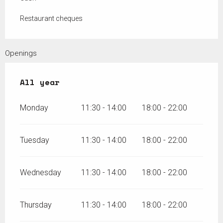
Restaurant cheques
Openings
All year
All year
Monday
11:30 - 14:00
18:00 - 22:00
Tuesday
11:30 - 14:00
18:00 - 22:00
Wednesday
11:30 - 14:00
18:00 - 22:00
Thursday
11:30 - 14:00
18:00 - 22:00