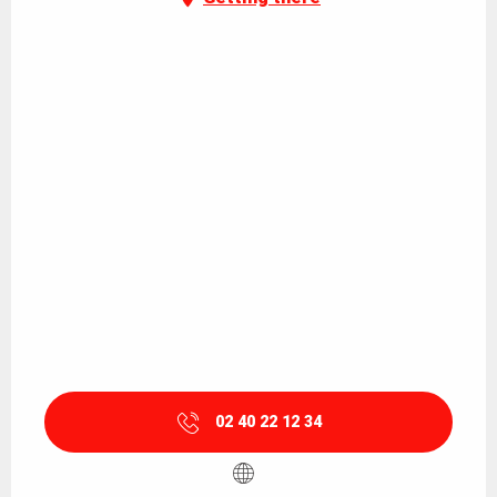
02 40 22 12 34