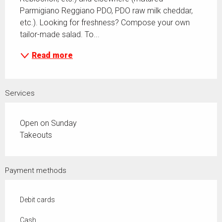
Parmigiano Reggiano PDO, PDO raw milk cheddar, 
etc.). Looking for freshness? Compose your own 
tailor-made salad. To...
Read more
Services
Open on Sunday
Takeouts
Payment methods
Debit cards
Cash