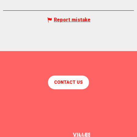
Report mistake
CONTACT US