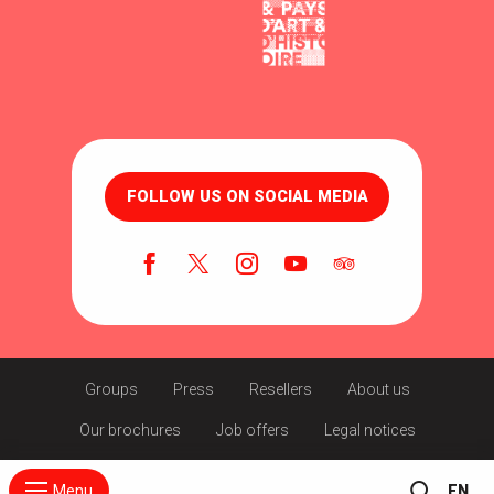
FOLLOW US ON SOCIAL MEDIA
Groups
Press
Resellers
About us
Our brochures
Job offers
Legal notices
Menu
EN