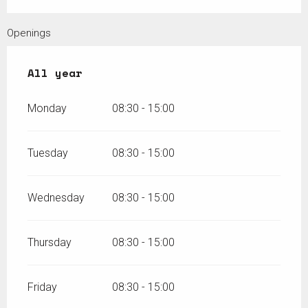
Openings
All year
All year
Monday
08:30 - 15:00
Tuesday
08:30 - 15:00
Wednesday
08:30 - 15:00
Thursday
08:30 - 15:00
Friday
08:30 - 15:00