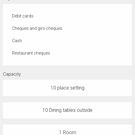
Debit cards
Cheques and giro cheques
Cash
Restaurant cheques
Capacity
10 place setting
10 Dining tables outside
1 Room