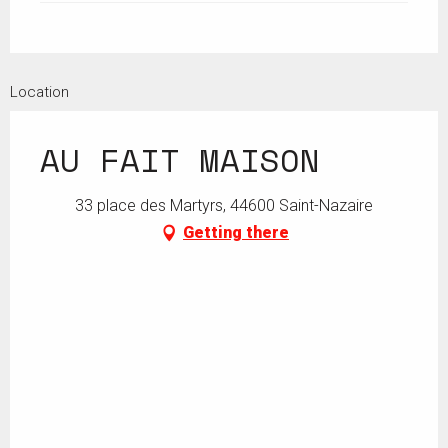
Location
AU FAIT MAISON
33 place des Martyrs, 44600 Saint-Nazaire
Getting there