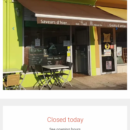
Opening hours & contact details
Closed today
See opening hours