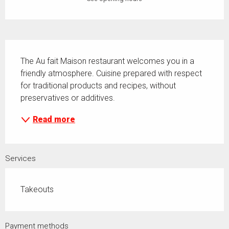
Description
The Au fait Maison restaurant welcomes you in a 
friendly atmosphere. Cuisine prepared with respect 
for traditional products and recipes, without 
preservatives or additives.
Read more
Services
Takeouts
Payment methods