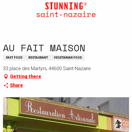
Aller
au
contenu
principal
AU FAIT MAISON
FAST FOOD
RESTAURANT
VEGETARIAN FOOD
33 place des Martyrs, 44600 Saint-Nazaire
Getting there
Share