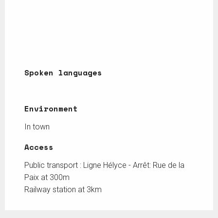
Spoken languages
Spoken languages
Environment
Environment
In town
Access
Access
Public transport : Ligne Hélyce - Arrêt: Rue de la
Paix at 300m
Railway station at 3km