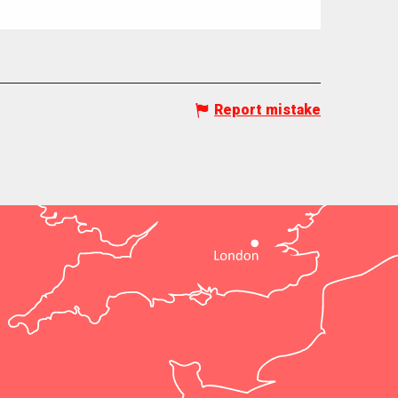
Report mistake