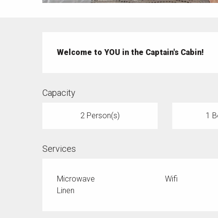
Description
Welcome to YOU in the Captain's Cabin!
Capacity
2 Person(s)
1 B
Services
Microwave
Wifi
Linen