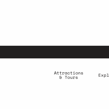
Aller
au
contenu
principal
Attractions
Expl
& Tours