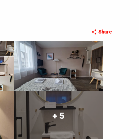
Share
+ 5