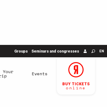
Groups
Seminars and congresses
EN
Search
n Your
Events
rip
BUY TICKETS
online