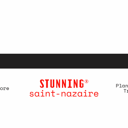
Pla
ore
T