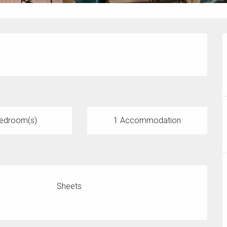
edroom(s)
1 Accommodation
Sheets