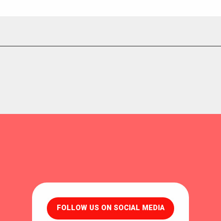
FOLLOW US ON SOCIAL MEDIA