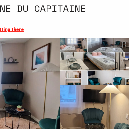
NE DU CAPITAINE
tting there