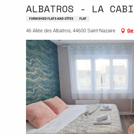
ALBATROS - LA CABI
FURNISHED FLATS AND GÎTES
FLAT
46 Allée des Albatros, 44600 Saint-Nazaire
Ge