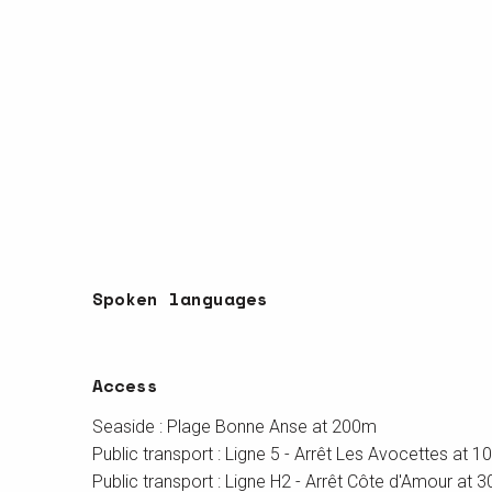
Spoken languages
Spoken languages
Access
Access
Seaside : Plage Bonne Anse at 200m
Public transport : Ligne 5 - Arrêt Les Avocettes at 
Public transport : Ligne H2 - Arrêt Côte d'Amour at 