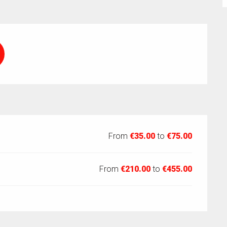
From
€35.00
to
€75.00
From
€210.00
to
€455.00