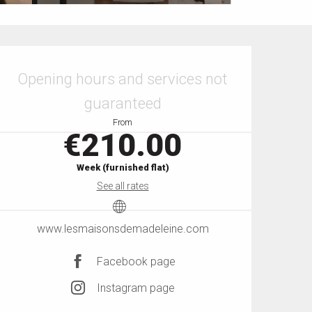
Opening hours & contact details
Opening hours and services not
guaranteed
From
€210.00
Week (furnished flat)
See all rates
www.lesmaisonsdemadeleine.com
Facebook page
Instagram page