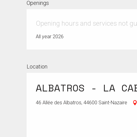
Openings
Opening hours and services not g
All year 2026
Location
ALBATROS - LA CA
46 Allée des Albatros, 44600 Saint-Nazaire