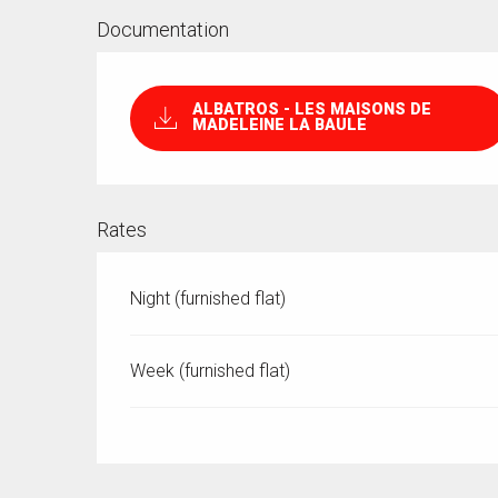
Documentation
ALBATROS - LES MAISONS DE
MADELEINE LA BAULE
Rates
Night (furnished flat)
Week (furnished flat)