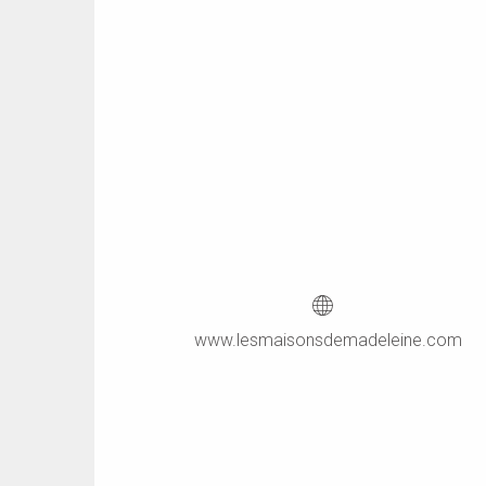
www.lesmaisonsdemadeleine.com