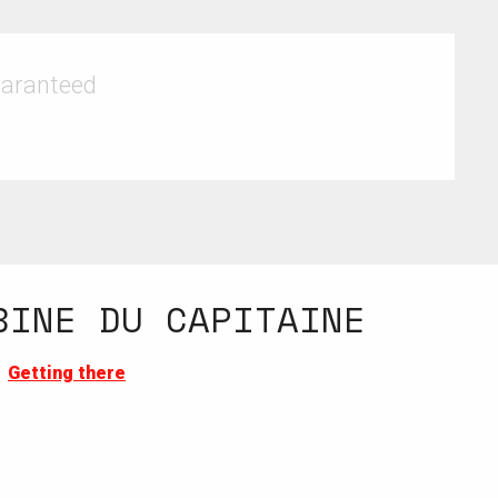
uaranteed
BINE DU CAPITAINE
Getting there