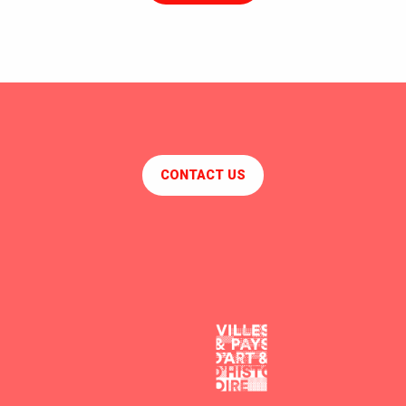
CONTACT US