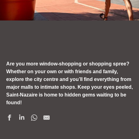
Are you more window-shopping or shopping spree?
Whether on your own or with friends and family,
explore the city centre and you’ll find everything from
major malls to intimate shops. Keep your eyes peeled,
Saint-Nazaire is home to hidden gems waiting to be
found!