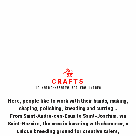
CRAFTS
in Saint-Nazaire and the Brière
Here, people like to work with their hands, making,
shaping, polishing, kneading and cutting…
From
Saint-André-des-Eaux to Saint-Joachim, via
Saint-Nazaire, the area
is bursting with character, a
unique breeding ground for creative talent,