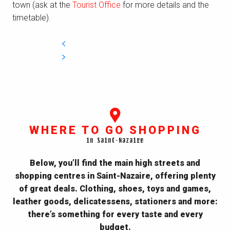
town (ask at the
Tourist Office
for more details and the
timetable).
WHERE TO GO SHOPPING
in Saint-Nazaire
Below, you’ll find the main high streets and
shopping centres in Saint-Nazaire, offering plenty
of great deals. Clothing, shoes, toys and games,
leather goods, delicatessens, stationers and more:
there’s something for every taste and every
budget.