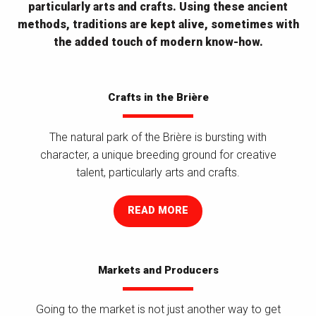
particularly arts and crafts. Using these ancient
methods, traditions are kept alive, sometimes with
the added touch of modern know-how.
Crafts in the Brière
The natural park of the Brière is bursting with
character, a unique breeding ground for creative
talent, particularly arts and crafts.
READ MORE
Markets and Producers
Going to the market is not just another way to get