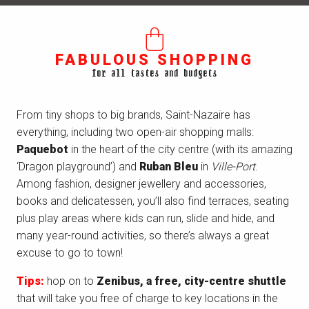
FABULOUS SHOPPING
for all tastes and budgets
From tiny shops to big brands, Saint-Nazaire has
everything, including two open-air shopping malls:
Paquebot
in the heart of the city centre (with its amazing
‘Dragon playground’) and
Ruban Bleu
in
Ville-Port
.
Among fashion, designer jewellery and accessories,
books and delicatessen, you’ll also find terraces, seating
plus play areas where kids can run, slide and hide, and
many year-round activities, so there’s always a great
excuse to go to town!
Tips:
hop on to
Zenibus, a free, city-centre shuttle
that will take you free of charge to key locations in the