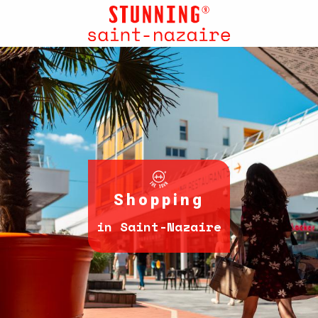
Aller
au
contenu
principal
Shopping
in Saint-Nazaire