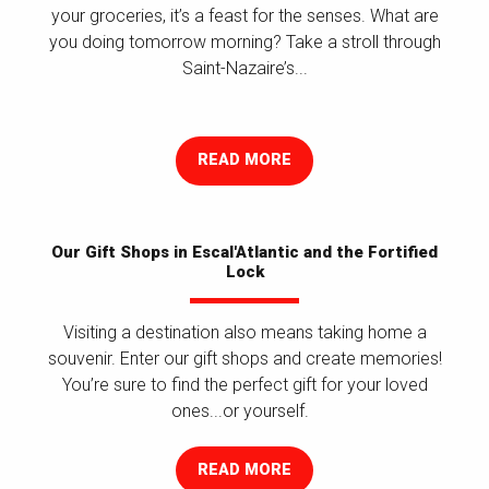
your groceries, it’s a feast for the senses. What are
you doing tomorrow morning? Take a stroll through
Saint-Nazaire’s...
READ MORE
Our Gift Shops in Escal'Atlantic and the Fortified
Lock
Visiting a destination also means taking home a
souvenir. Enter our gift shops and create memories!
You’re sure to find the perfect gift for your loved
ones...or yourself.
READ MORE